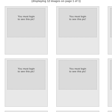
(displaying 12 images on page 1 of 1)
You must login
You must login
to see this pic!
to see this pic!
You must login
You must login
to see this pic!
to see this pic!