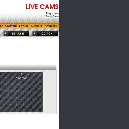
Gay Cam
Tran Cam
ar
Clothing
Forum
Support
Affiliates
RL
5 photos