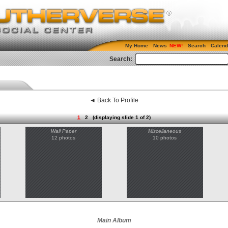
My Home
News
Search
Calend
Search:
◄ Back To Profile
1
2
(displaying slide 1 of 2)
Wall Paper
Miscellaneous
12 photos
10 photos
Main Album