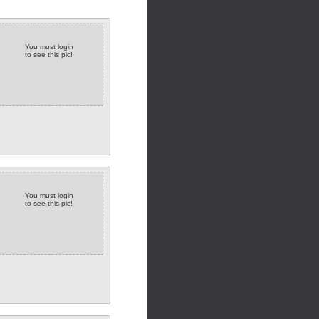
You must login
to see this pic!
You must login
to see this pic!