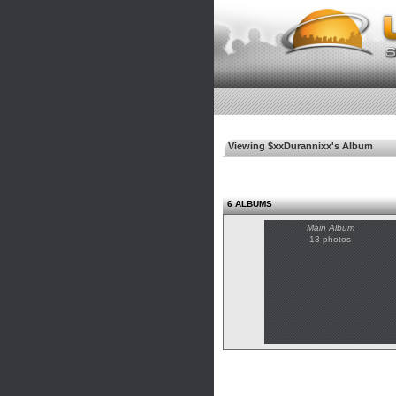
Viewing $xxDurannixx's Album
6 ALBUMS
Main Album
13 photos