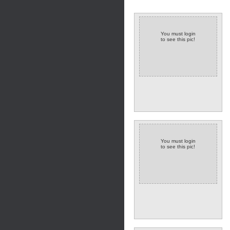
You must login
to see this pic!
You must login
to see this pic!