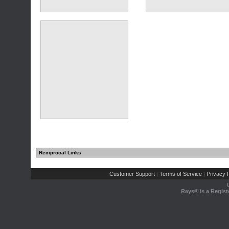
(10 comments)
(4 comments)
Reciprocal Links
(1 comments)
Customer Support
Terms of Service
Privacy P
|
|
Rays® is a Regist