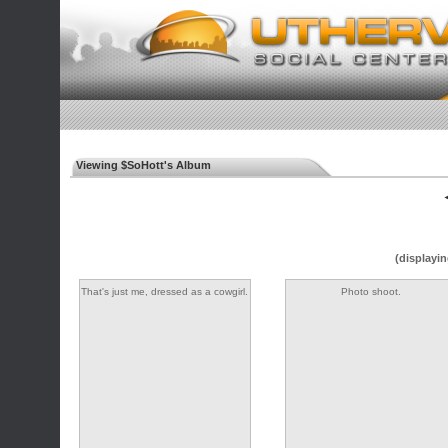
Viewing $SoHott's Album
◄
(displayin
That's just me, dressed as a cowgirl.
Photo shoot.
As you do...