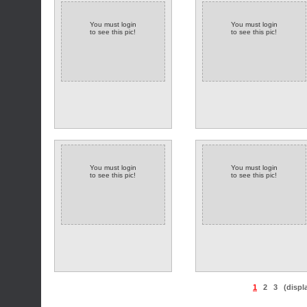
You must login
You must login
to see this pic!
to see this pic!
You must login
You must login
to see this pic!
to see this pic!
1
2
3
(displ