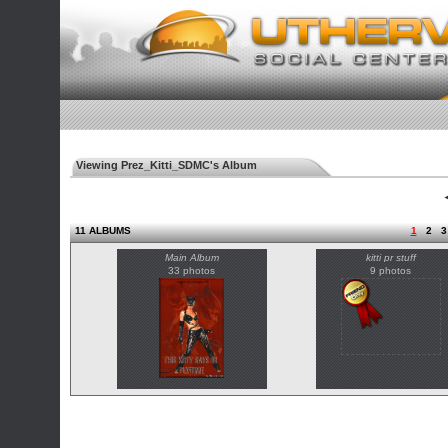
Viewing Prez_Kitti_SDMC's Album
◄
11 ALBUMS
1
2
3
Main Album
kitti pr stuff
33 photos
9 photos