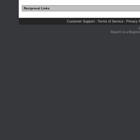
Reciprocal Links
Customer Support
Terms of Service
Privacy P
|
|
Rays® is a Regist