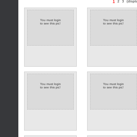
1
2
3
(displ
You must login
You must login
to see this pic!
to see this pic!
You must login
You must login
to see this pic!
to see this pic!