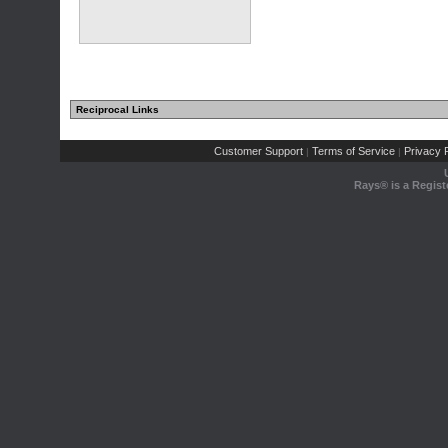
Reciprocal Links
Customer Support
Terms of Service
Privacy P
|
|
Rays® is a Regist