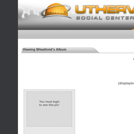
Viewing $Heathred's Album
◄
(displayin
You must login
to see this pic!