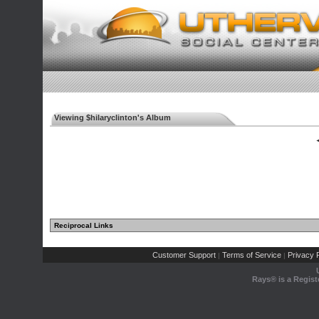
Viewing $hilaryclinton's Album
◄
Reciprocal Links
Customer Support
Terms of Service
Privacy P
|
|
Rays® is a Regist