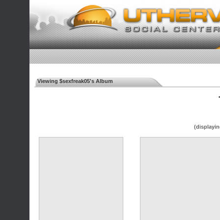
Viewing $sexfreak05's Album
◄
(displayin