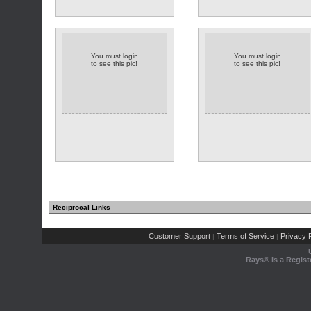
You must login
You must login
to see this pic!
to see this pic!
Reciprocal Links
Customer Support
Terms of Service
Privacy P
|
|
Rays® is a Regist