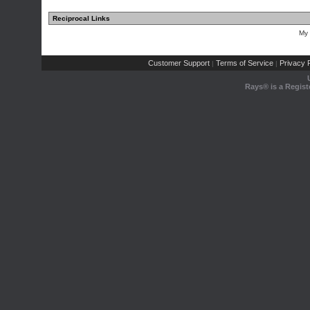
Reciprocal Links
My 
Customer Support
Terms of Service
Privacy P
|
|
Rays® is a Regist