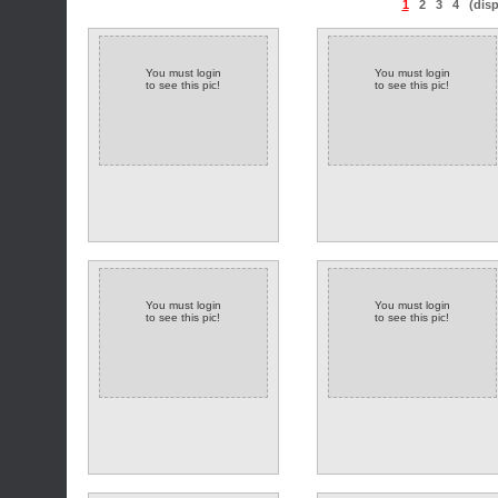
1
2
3
4
(dis
You must login
You must login
to see this pic!
to see this pic!
You must login
You must login
to see this pic!
to see this pic!