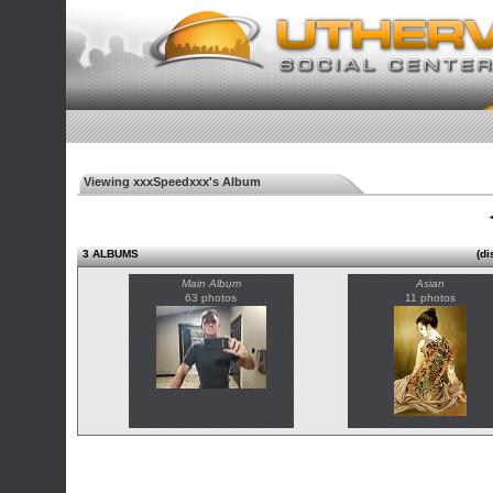
Viewing xxxSpeedxxx's Album
◄
3 ALBUMS
(di
Main Album
Asian
63 photos
11 photos