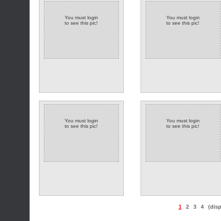
You must login
You must login
to see this pic!
to see this pic!
You must login
You must login
to see this pic!
to see this pic!
1
2
3
4
(dis