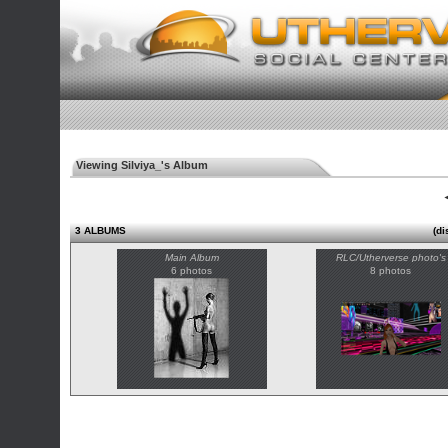
Viewing Silviya_'s Album
◄
3 ALBUMS
(di
Main Album
RLC/Utherverse photo's
6 photos
8 photos