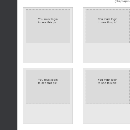
(displayin
You must login
You must login
to see this pic!
to see this pic!
You must login
You must login
to see this pic!
to see this pic!