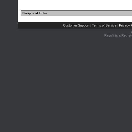
Reciprocal Links
Customer Support
Terms of Service
Privacy P
|
|
Rays® is a Regist