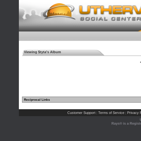
Viewing $tyta's Album
◄
Reciprocal Links
Customer Support
Terms of Service
Privacy P
|
|
Rays® is a Regist