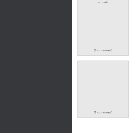
uh noh
(3 comments)
(7 comments)