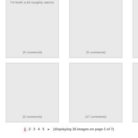
I'm feelin a bit naughty..wanna
play??
(4 comments)
(5 comments)
(2 comments)
(17 comments)
1
2
3
4
5
►
(displaying 16 images on page 1 of 7)