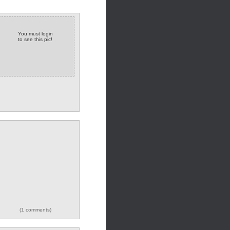
You must login
to see this pic!
(1 comments)