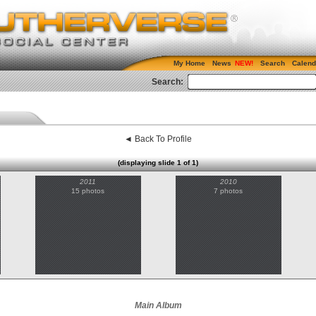
My Home
News
Search
Calend
Search:
◄ Back To Profile
(displaying slide 1 of 1)
2011
2010
15 photos
7 photos
Main Album