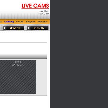
Gay Cam
Tran Cam
ar
Clothing
Forum
Support
Affiliates
2009
65 photos