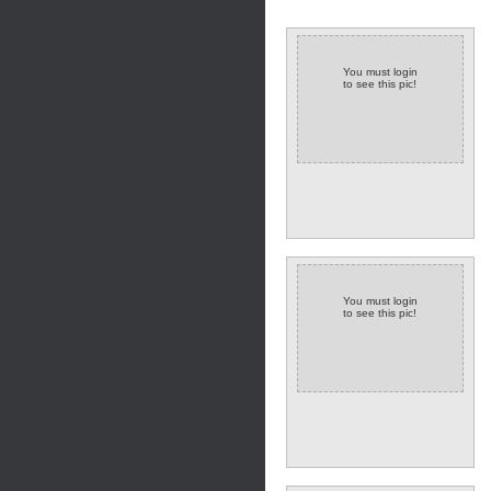
You must login
to see this pic!
You must login
to see this pic!