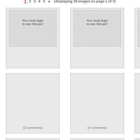
1
2
3
4
5
►
(displaying 16 images on page 1 of 7)
You must login
You must login
to see this pic!
to see this pic!
(2 comments)
(4 comments)