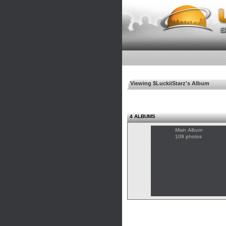
Viewing $LuckiiStarz's Album
4 ALBUMS
Main Album
109 photos