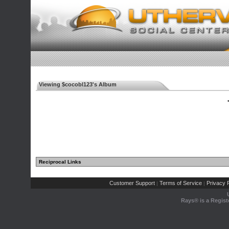
Viewing $cocobl123's Album
◄
Reciprocal Links
Customer Support
Terms of Service
Privacy P
|
|
Rays® is a Regist