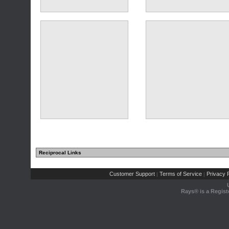
Reciprocal Links
Customer Support
Terms of Service
Privacy P
|
|
Rays® is a Regist