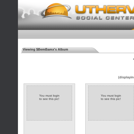
Viewing $BemBamx's Album
◄
(displayin
You must login
You must login
to see this pic!
to see this pic!