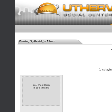
Viewing $_Alexiel_'s Album
◄
(displayin
You must login
to see this pic!