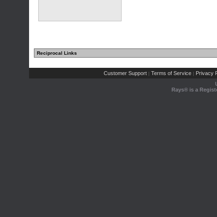
Reciprocal Links
Customer Support
Terms of Service
Privacy P
|
|
Rays® is a Regist