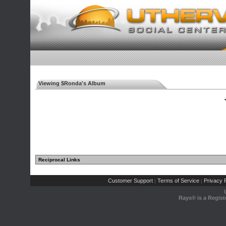
Viewing $Ronda's Album
◄
Reciprocal Links
Customer Support
Terms of Service
Privacy P
|
|
Rays® is a Regist