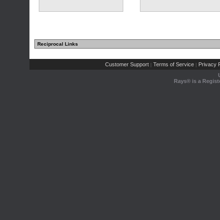
Reciprocal Links
Customer Support
Terms of Service
Privacy P
|
|
Rays® is a Regist