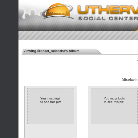
Viewing $rocket_scientist's Album
◄
(displayin
You must login
You must login
to see this pic!
to see this pic!