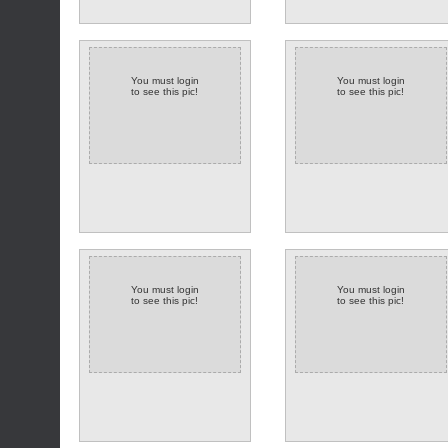
You must login
You must login
to see this pic!
to see this pic!
(6 comments)
You must login
You must login
to see this pic!
to see this pic!