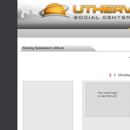
Viewing $Jaxxkata's Album
◄
1
2
(displa
You must login
to see this pic!