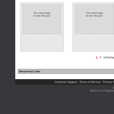
You must login
You must login
to see this pic!
to see this pic!
1
2
(displa
Reciprocal Links
Customer Support
Terms of Service
Privacy P
|
|
Rays® is a Regist