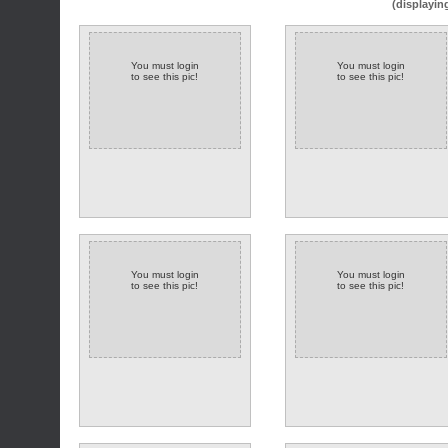
(displayin
You must login
You must login
to see this pic!
to see this pic!
You must login
You must login
to see this pic!
to see this pic!