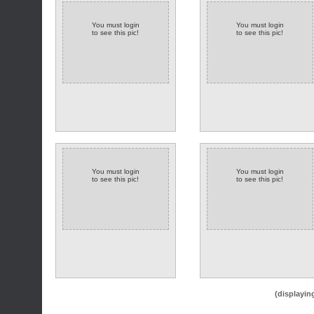
You must login
You must login
to see this pic!
to see this pic!
You must login
You must login
to see this pic!
to see this pic!
(displayin