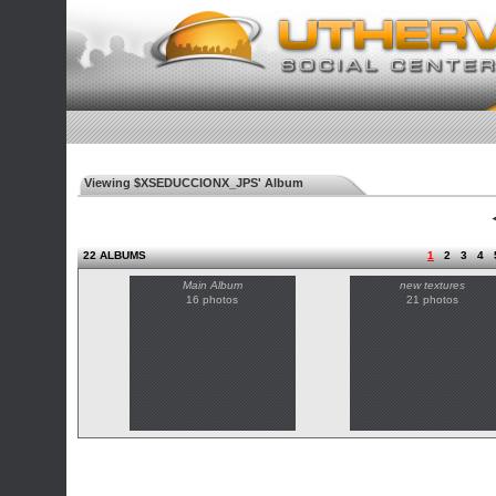
Viewing $XSEDUCCIONX_JPS' Album
◄
22 ALBUMS
1
2
3
4
Main Album
new textures
16 photos
21 photos