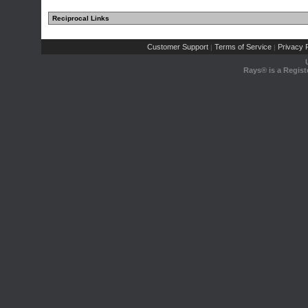
Reciprocal Links
Customer Support
Terms of Service
Privacy P
|
|
Rays® is a Regist