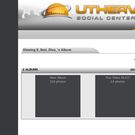
Viewing $_Sexi_Diva_'s Album
◄
2 ALBUMS
(di
Main Album
Fun Times RLC!!!
119 photos
14 photos