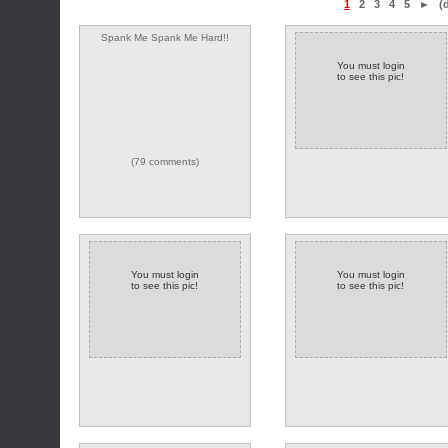
1
2
3
4
5
►
(
Spank Me Spank Me Hard!!
You must login
to see this pic!
(79 comments)
You must login
You must login
to see this pic!
to see this pic!