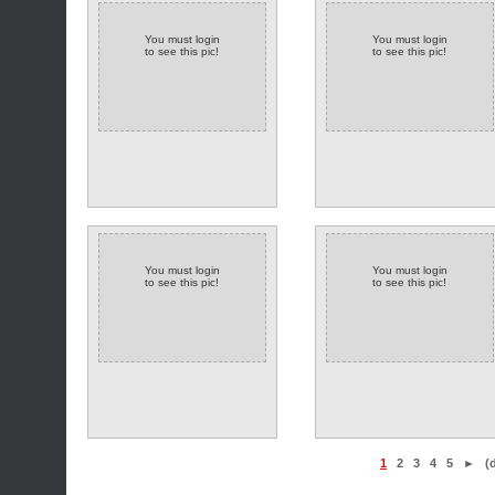
You must login
You must login
to see this pic!
to see this pic!
You must login
You must login
to see this pic!
to see this pic!
1
2
3
4
5
►
(