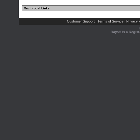
Reciprocal Links
Customer Support
Terms of Service
Privacy P
|
|
Rays® is a Regist