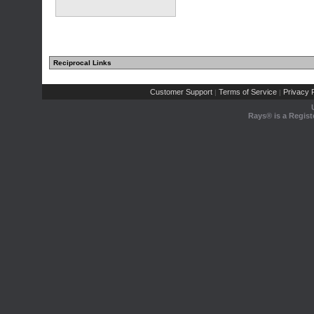
Reciprocal Links
Customer Support
Terms of Service
Privacy P
|
|
Rays® is a Regist