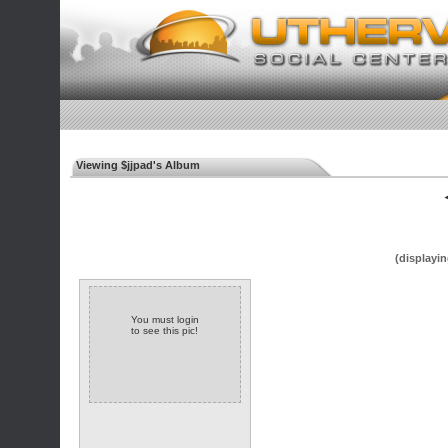
Viewing $jjpad's Album
◄
(displayin
You must login
to see this pic!