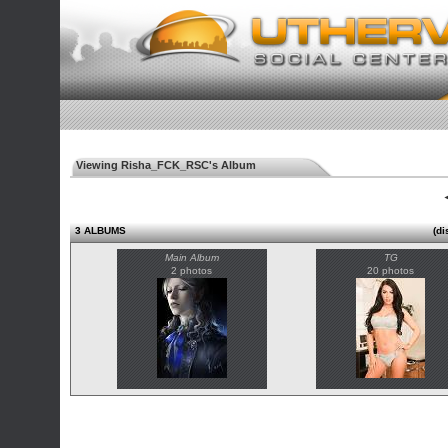
Viewing Risha_FCK_RSC's Album
◄
3 ALBUMS
(di
Main Album
TG
2 photos
20 photos