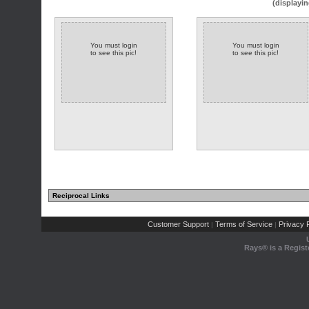
(displayin
You must login
You must login
to see this pic!
to see this pic!
Reciprocal Links
Customer Support
Terms of Service
Privacy P
|
|
Rays® is a Regist