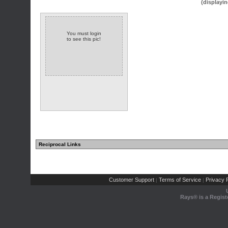
(displayin
You must login
to see this pic!
Reciprocal Links
Customer Support
Terms of Service
Privacy P
|
|
Rays® is a Regist