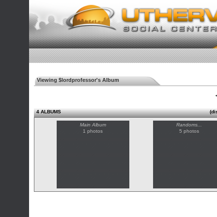
Viewing $lordprofessor's Album
◄
4 ALBUMS
(di
Main Album
Randoms...
1 photos
5 photos