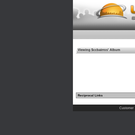
Viewing $ccbairros' Album
Reciprocal Links
Customer 