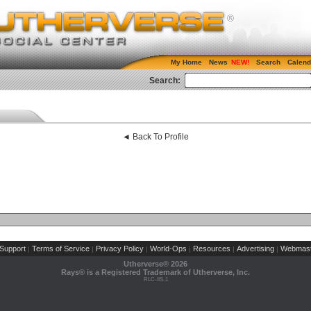
My Home
News
Search
Calend
Search:
◄ Back To Profile
Support
Terms of Service
Privacy Policy
World-Ops
Resources
Advertising
Webmast
|
|
|
|
|
|
Utherverse®
2026
Rays® is a Registered Trademark of Utherverse, Inc.
RLC-IIS-1