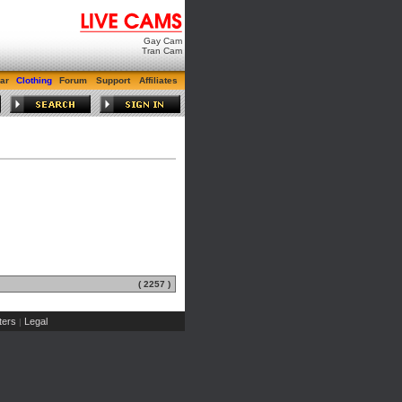
Gay Cam
Tran Cam
ar
Clothing
Forum
Support
Affiliates
( 2257 )
ers
Legal
|