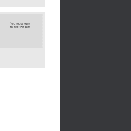
You must login
to see this pic!