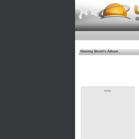
Viewing $lovei's Album
soap