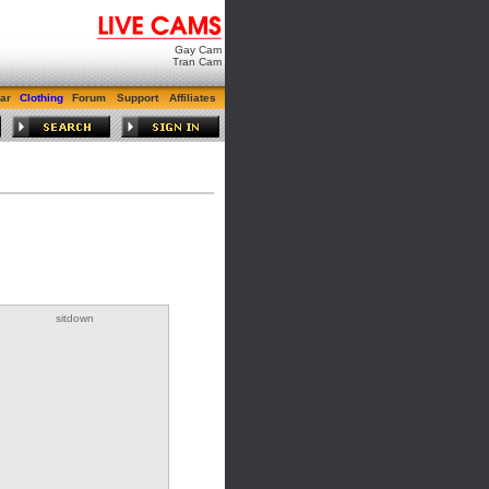
Gay Cam
Tran Cam
ar
Clothing
Forum
Support
Affiliates
sitdown