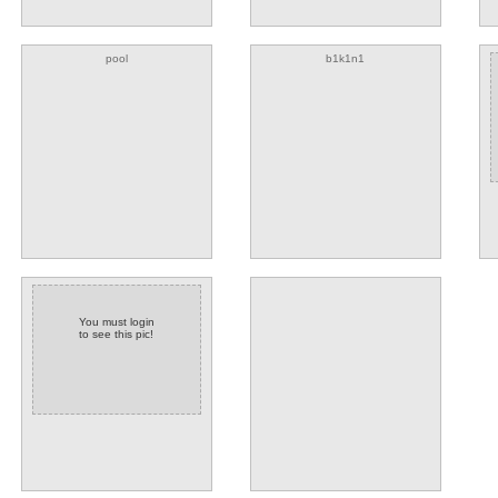
pool
b1k1n1
You must login
to see this pic!