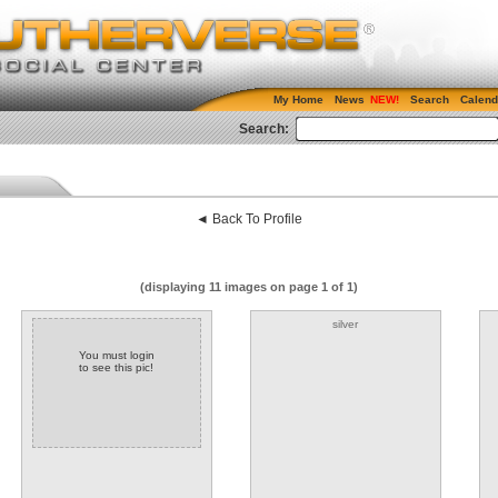
My Home
News
Search
Calend
Search:
◄ Back To Profile
(displaying 11 images on page 1 of 1)
silver
You must login
to see this pic!