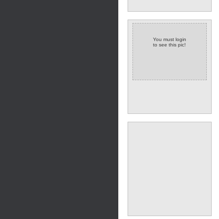
You must login
to see this pic!