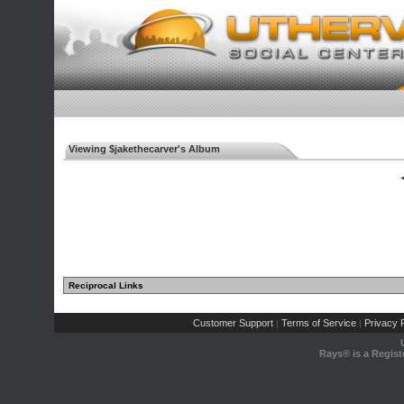
Viewing $jakethecarver's Album
◄
Reciprocal Links
Customer Support
Terms of Service
Privacy P
|
|
Rays® is a Regist