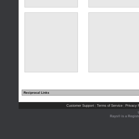
(29 comments)
Reciprocal Links
(9 comments)
(10 comments)
Customer Support
Terms of Service
Privacy P
|
|
Rays® is a Regist