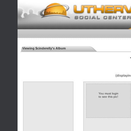
Viewing $cinderelly's Album
◄
(displayin
You must login
to see this pic!