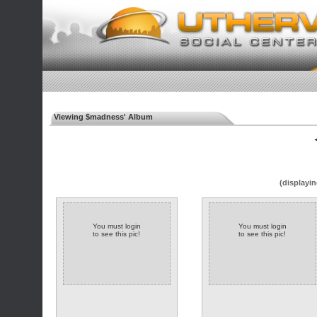
Viewing $madness' Album
◄
(displayin
You must login
You must login
to see this pic!
to see this pic!