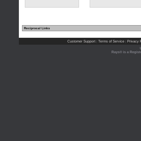
Reciprocal Links
Customer Support
Terms of Service
Privacy P
|
|
Rays® is a Regist