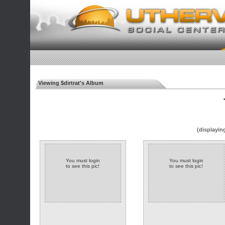
Viewing $dirtrat's Album
◄
(displayin
You must login
You must login
to see this pic!
to see this pic!