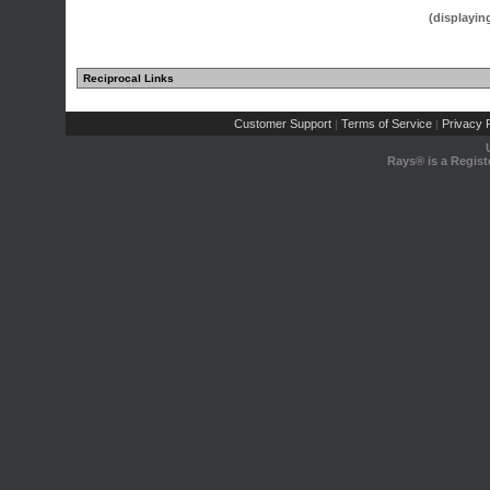
(displayin
Reciprocal Links
Customer Support
Terms of Service
Privacy P
|
|
Rays® is a Regist