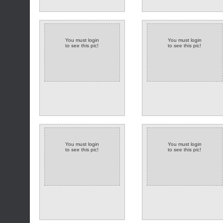
You must login
You must login
to see this pic!
to see this pic!
You must login
You must login
to see this pic!
to see this pic!