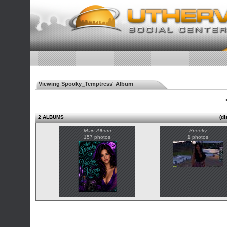
Viewing Spooky_Temptress' Album
◄
2 ALBUMS
(di
Main Album
Spooky
157 photos
1 photos