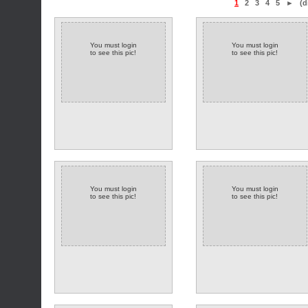
1
2
3
4
5
►
(d
You must login
You must login
to see this pic!
to see this pic!
You must login
You must login
to see this pic!
to see this pic!