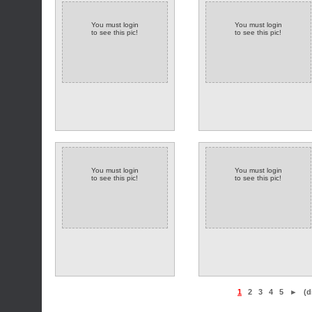
You must login
You must login
to see this pic!
to see this pic!
You must login
You must login
to see this pic!
to see this pic!
1
2
3
4
5
►
(d