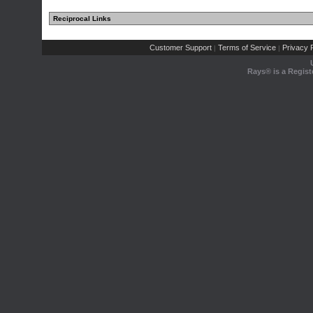
Reciprocal Links
Customer Support
Terms of Service
Privacy P
|
|
Rays® is a Regist