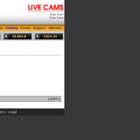
Gay Cam
Tran Cam
ar
Clothing
Forum
Support
Affiliates
( 2257 )
ers
Legal
|