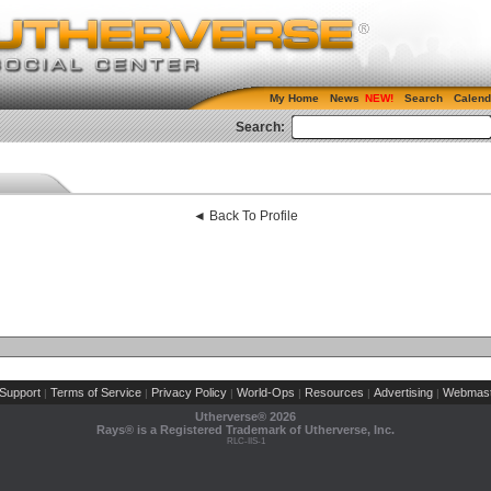
My Home
News
Search
Calend
Search:
◄ Back To Profile
Support
Terms of Service
Privacy Policy
World-Ops
Resources
Advertising
Webmast
|
|
|
|
|
|
Utherverse®
2026
Rays® is a Registered Trademark of Utherverse, Inc.
RLC-IIS-1