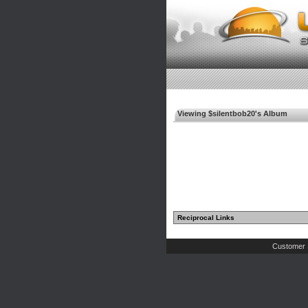
Viewing $silentbob20's Album
Reciprocal Links
Customer 