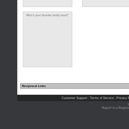
Who's your favorite teddy bear?
Reciprocal Links
Customer Support
Terms of Service
Privacy P
|
|
Rays® is a Regist