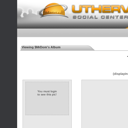
Viewing $MrDom's Album
◄
(displayin
You must login
to see this pic!