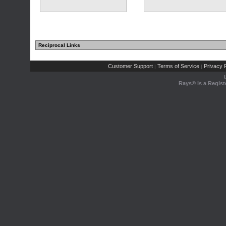
Reciprocal Links
Customer Support
Terms of Service
Privacy P
|
|
Rays® is a Regist