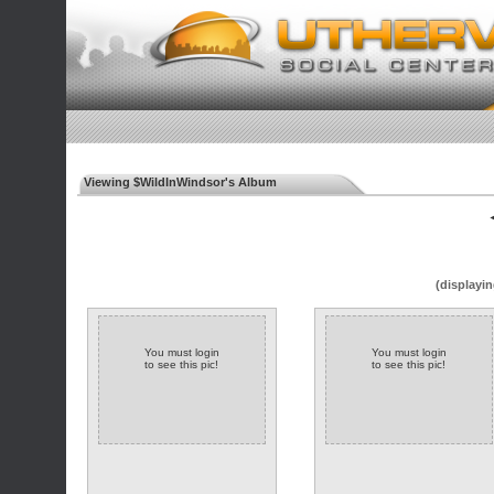
Viewing $WildInWindsor's Album
◄
(displayin
You must login
You must login
to see this pic!
to see this pic!