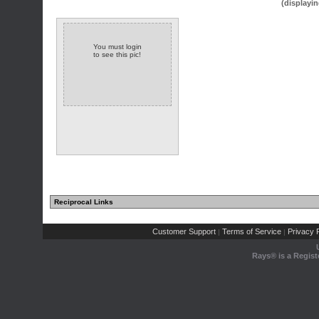
(displayin
You must login
to see this pic!
Reciprocal Links
Customer Support
Terms of Service
Privacy P
|
|
Rays® is a Regist