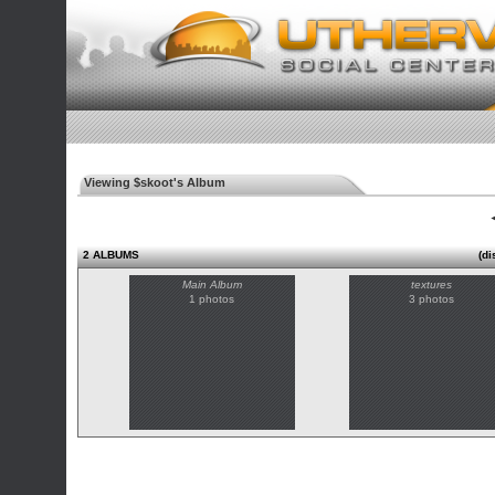
Viewing $skoot's Album
◄
2 ALBUMS
(di
Main Album
textures
1 photos
3 photos