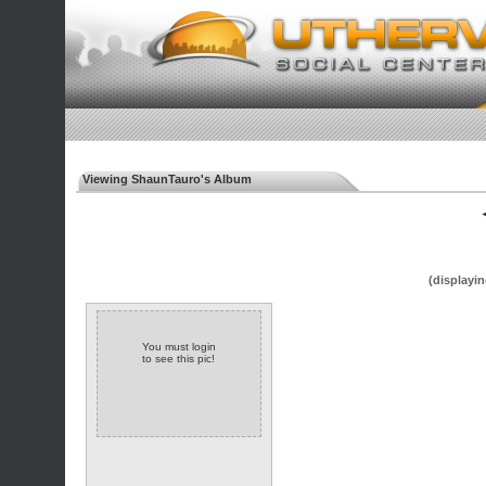
Viewing ShaunTauro's Album
◄
(displayin
You must login
to see this pic!