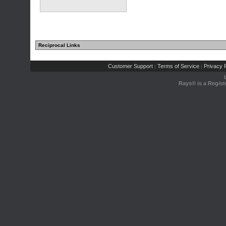
Reciprocal Links
Customer Support
Terms of Service
Privacy P
|
|
Rays® is a Regist