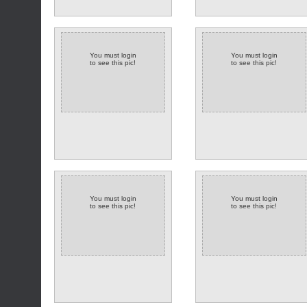
You must login
You must login
to see this pic!
to see this pic!
You must login
You must login
to see this pic!
to see this pic!