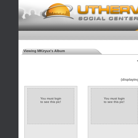
Viewing MKiryux's Album
◄
(displayin
You must login
You must login
to see this pic!
to see this pic!