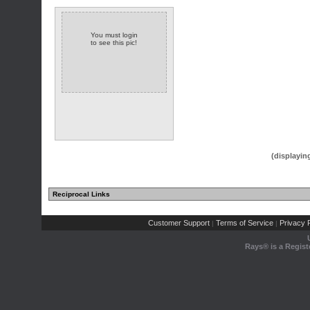
You must login
to see this pic!
(displayin
Reciprocal Links
Customer Support
Terms of Service
Privacy P
|
|
Rays® is a Regist