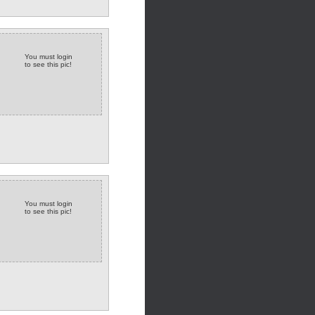
You must login
to see this pic!
You must login
to see this pic!