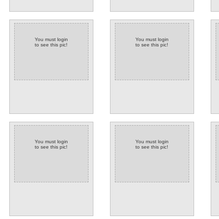
You must login
You must login
to see this pic!
to see this pic!
You must login
You must login
to see this pic!
to see this pic!