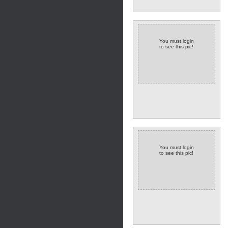
You must login
to see this pic!
You must login
to see this pic!