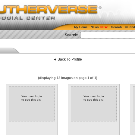
My Home
News
Search
Calend
Search:
◄ Back To Profile
(displaying 12 images on page 1 of 1)
You must login
You must login
to see this pic!
to see this pic!