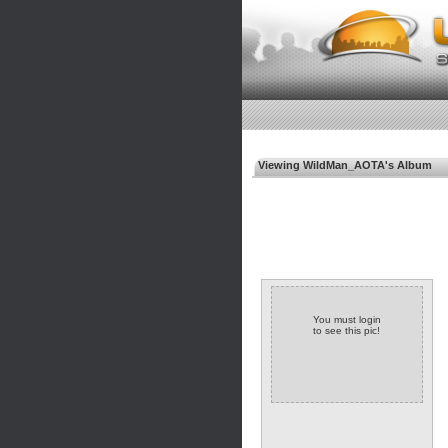
Viewing WildMan_AOTA's Album
You must login
to see this pic!