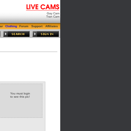
Gay Cam
Tran Cam
ar
Clothing
Forum
Support
Affiliates
You must login
to see this pic!