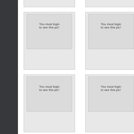
You must login
You must login
to see this pic!
to see this pic!
You must login
You must login
to see this pic!
to see this pic!