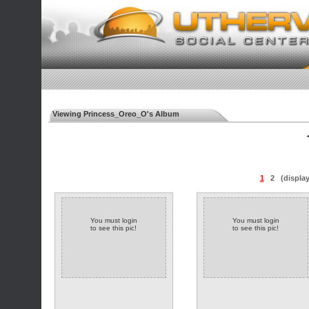
Viewing Princess_Oreo_O's Album
◄
1
2
(displa
You must login
You must login
to see this pic!
to see this pic!