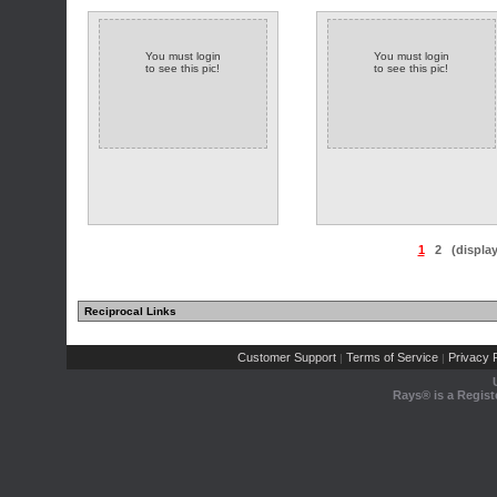
You must login
You must login
to see this pic!
to see this pic!
1
2
(displa
Reciprocal Links
Customer Support
Terms of Service
Privacy P
|
|
Rays® is a Regist