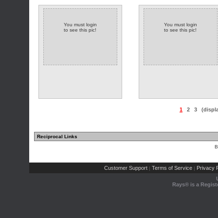
You must login
You must login
to see this pic!
to see this pic!
1
2
3
(displ
Reciprocal Links
B
Customer Support
Terms of Service
Privacy P
|
|
Rays® is a Regist