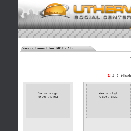
Viewing Leena_Likes_MOF's Album
◄
1
2
3
(displ
You must login
You must login
to see this pic!
to see this pic!