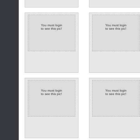
You must login
You must login
to see this pic!
to see this pic!
You must login
You must login
to see this pic!
to see this pic!