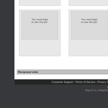
You must login
You must login
to see this pic!
to see this pic!
Reciprocal Links
Customer Support
Terms of Service
Privacy P
|
|
Rays® is a Regist