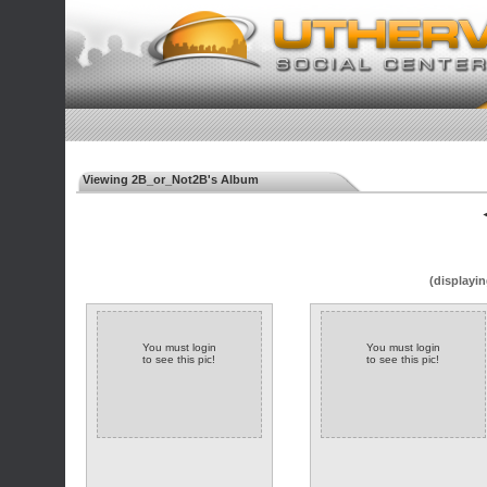
Viewing 2B_or_Not2B's Album
◄
(displayin
You must login
You must login
to see this pic!
to see this pic!