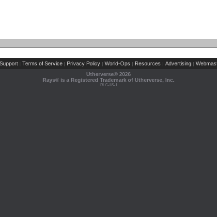
Support
Terms of Service
Privacy Policy
World-Ops
Resources
Advertising
Webmast
|
|
|
|
|
|
Utherverse®
2026
Rays® is a Registered Trademark of Utherverse, Inc.
RLC-IIS-1