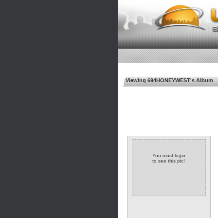
Viewing 694HONEYWEST's Album
You must login
to see this pic!