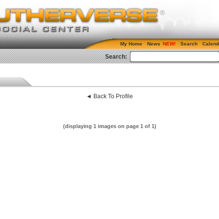
My Home
News
Search
Calend
Search:
◄ Back To Profile
(displaying 1 images on page 1 of 1)