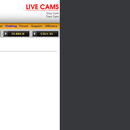
Gay Cam
Tran Cam
ar
Clothing
Forum
Support
Affiliates