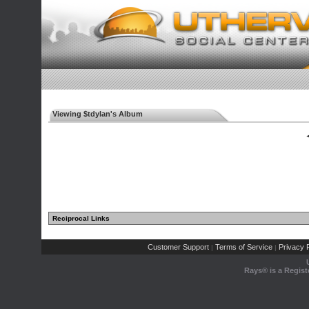
Viewing $tdylan's Album
◄
Reciprocal Links
Customer Support
Terms of Service
Privacy P
|
|
Rays® is a Regist