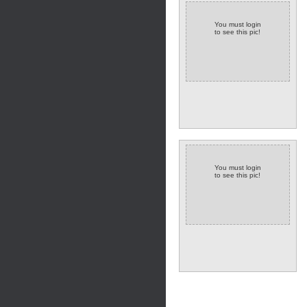
You must login
to see this pic!
You must login
to see this pic!