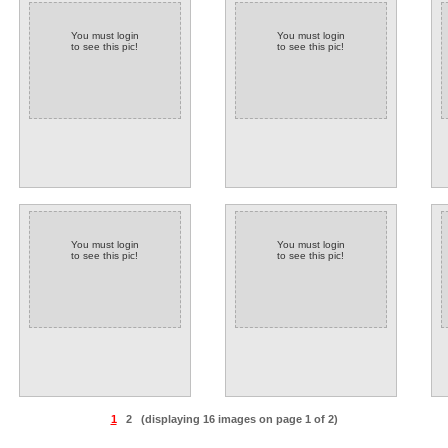
You must login
You must login
to see this pic!
to see this pic!
You must login
You must login
to see this pic!
to see this pic!
1
2
(displaying 16 images on page 1 of 2)