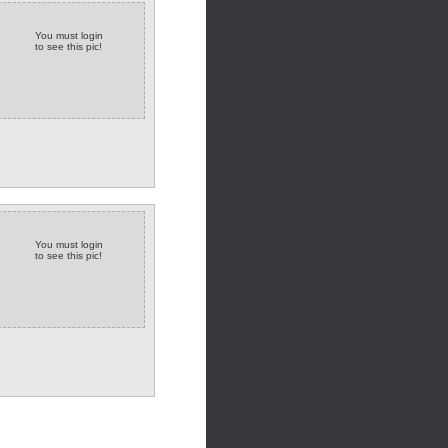
You must login
to see this pic!
You must login
to see this pic!