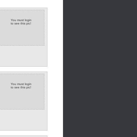
You must login
to see this pic!
You must login
to see this pic!