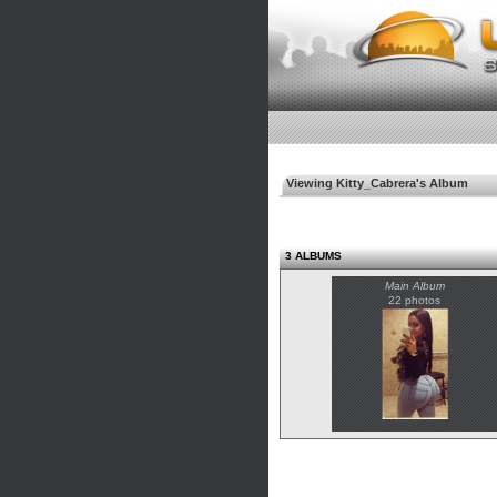
Viewing Kitty_Cabrera's Album
3 ALBUMS
Main Album
22 photos