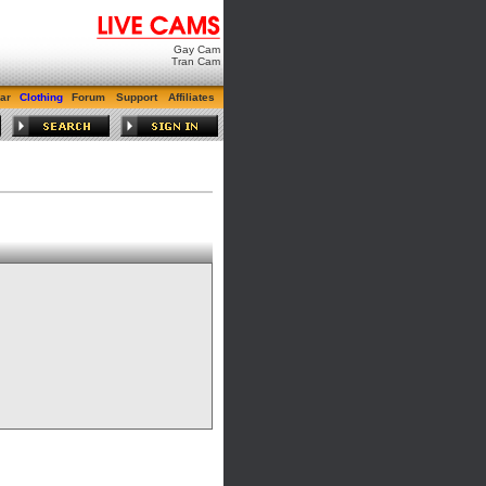
Gay Cam
Tran Cam
ar
Clothing
Forum
Support
Affiliates