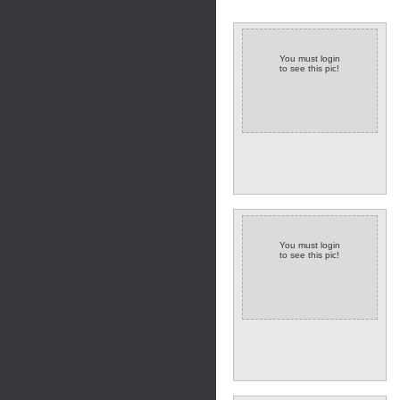
You must login
to see this pic!
You must login
to see this pic!