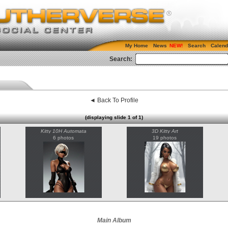
My Home
News
Search
Calend
Search:
◄ Back To Profile
(displaying slide 1 of 1)
Kitty 10H Automata
3D Kitty Art
6 photos
19 photos
Main Album