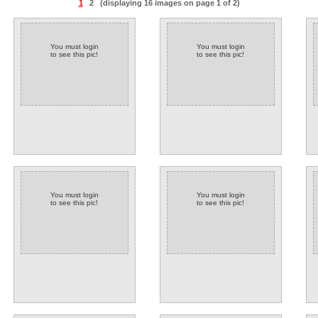
1
2
(displaying 16 images on page 1 of 2)
You must login
You must login
to see this pic!
to see this pic!
You must login
You must login
to see this pic!
to see this pic!