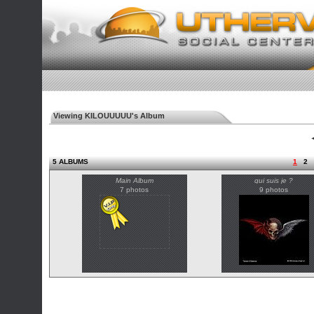
Viewing KILOUUUUU's Album
◄
5 ALBUMS
1
2
Main Album
qui suis je ?
7 photos
9 photos