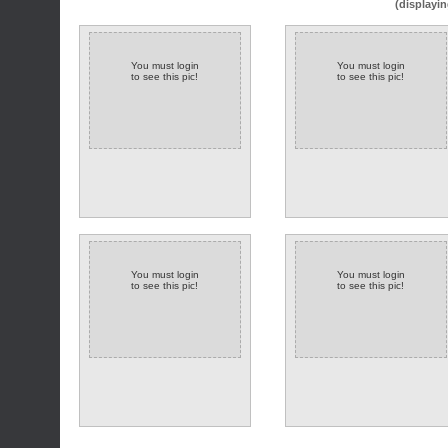
(displayin
You must login
You must login
to see this pic!
to see this pic!
You must login
You must login
to see this pic!
to see this pic!