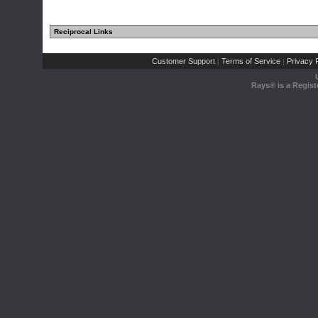
Reciprocal Links
Customer Support
Terms of Service
Privacy P
|
|
Rays® is a Regist