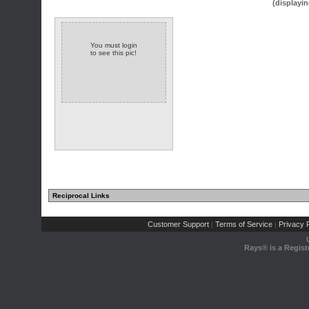
(displayin
You must login
to see this pic!
Reciprocal Links
Customer Support
Terms of Service
Privacy P
|
|
Rays® is a Regist