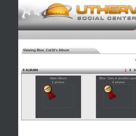
Viewing Blue_Cat16's Album
◄
9 ALBUMS
1
2
3
Main Album
Blue_Cats in another ga
1 photos
6 photos