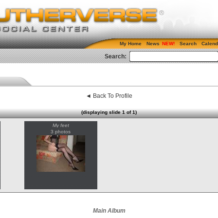
My Home
News
Search
Calend
Search:
◄ Back To Profile
(displaying slide 1 of 1)
My feet
3 photos
Main Album