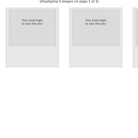
(displaying 5 images on page 1 of 1)
You must login
You must login
to see this pic!
to see this pic!