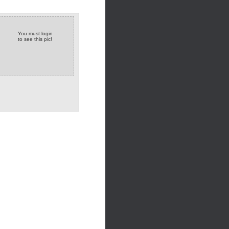
You must login
to see this pic!