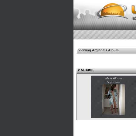
Viewing Argiana's Album
2 ALBUMS
Main Album
5 photos