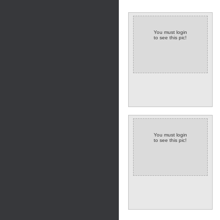
You must login
to see this pic!
You must login
to see this pic!