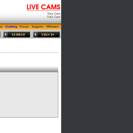
Gay Cam
Tran Cam
ar
Clothing
Forum
Support
Affiliates