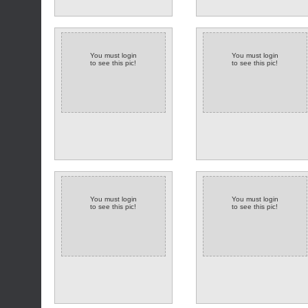
You must login
You must login
to see this pic!
to see this pic!
You must login
You must login
to see this pic!
to see this pic!