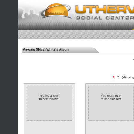
Viewing $MystiWhite's Album
◄
1
2
(displa
You must login
You must login
to see this pic!
to see this pic!