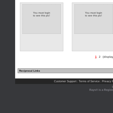
You must login
You must login
to see this pic!
to see this pic!
1
2
(displa
Reciprocal Links
Customer Support
Terms of Service
Privacy P
|
|
Rays® is a Regist