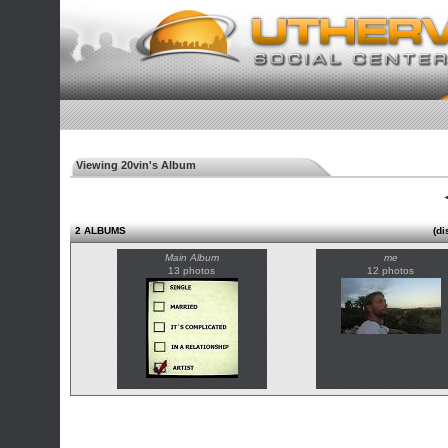
Viewing 20vin's Album
◄
2 ALBUMS
(di
Main Album
me
13 photos
12 photos