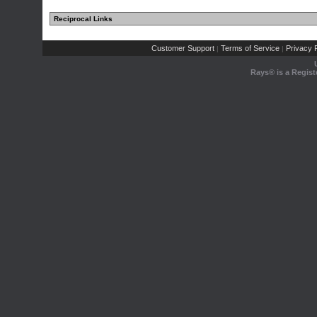
Reciprocal Links
Customer Support
Terms of Service
Privacy P
|
|
Rays® is a Regist