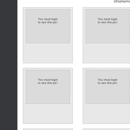
(displayin
You must login
You must login
to see this pic!
to see this pic!
You must login
You must login
to see this pic!
to see this pic!