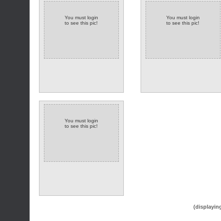
You must login
You must login
to see this pic!
to see this pic!
You must login
to see this pic!
(displayin