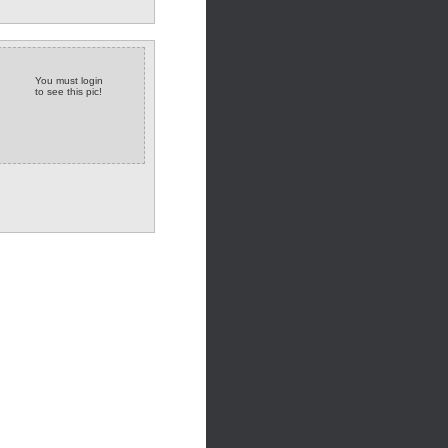
You must login
to see this pic!