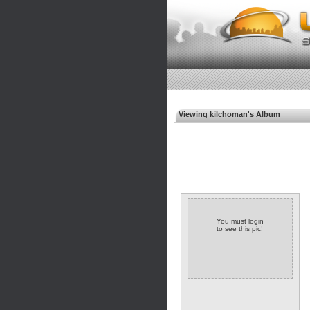
Viewing kilchoman's Album
You must login
to see this pic!