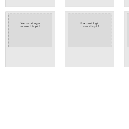
You must login
You must login
to see this pic!
to see this pic!