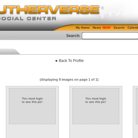
My Home
News
Search
Calend
Search:
◄ Back To Profile
(displaying 9 images on page 1 of 1)
You must login
You must login
to see this pic!
to see this pic!