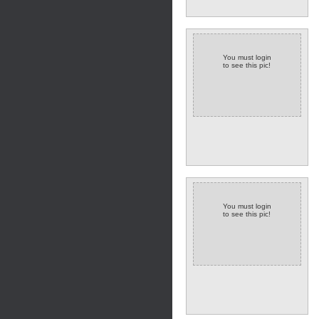
You must login
to see this pic!
You must login
to see this pic!