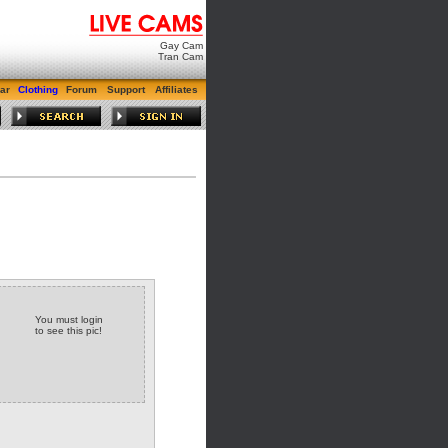
Gay Cam
Tran Cam
ar
Clothing
Forum
Support
Affiliates
You must login
to see this pic!