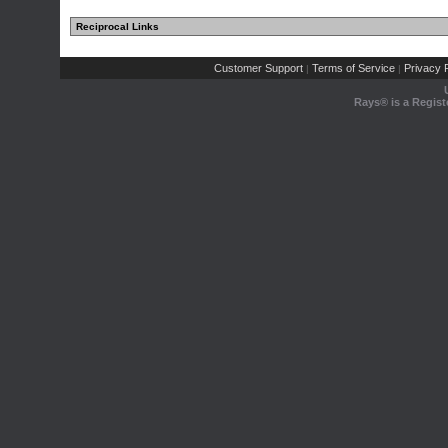
Reciprocal Links
Customer Support
Terms of Service
Privacy P
|
|
Rays® is a Regist