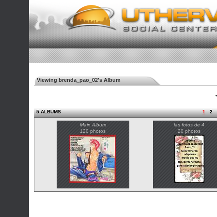
Viewing brenda_pao_02's Album
◄
5 ALBUMS
1
2
Main Album
las fotos de 4
120 photos
20 photos