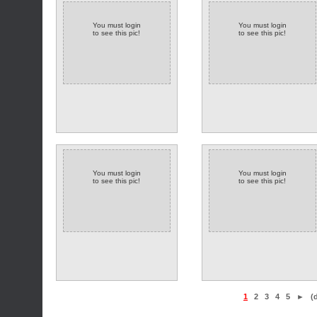
You must login
You must login
to see this pic!
to see this pic!
You must login
You must login
to see this pic!
to see this pic!
1
2
3
4
5
►
(