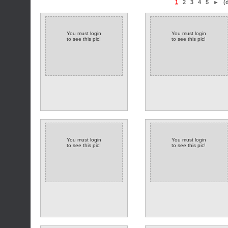
1
2
3
4
5
►
(
You must login
You must login
to see this pic!
to see this pic!
You must login
You must login
to see this pic!
to see this pic!