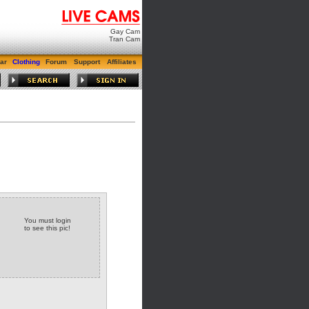
Gay Cam
Tran Cam
ar
Clothing
Forum
Support
Affiliates
You must login
to see this pic!