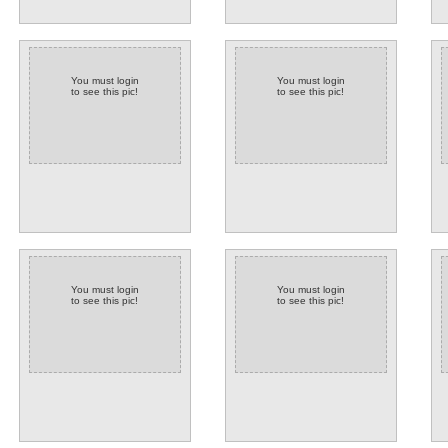
You must login
You must login
to see this pic!
to see this pic!
You must login
You must login
to see this pic!
to see this pic!