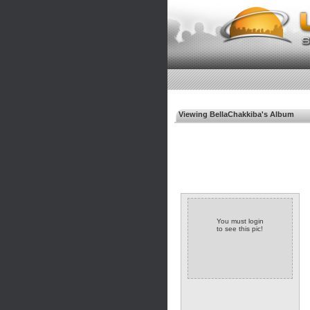
Viewing BellaChakkiba's Album
You must login
to see this pic!