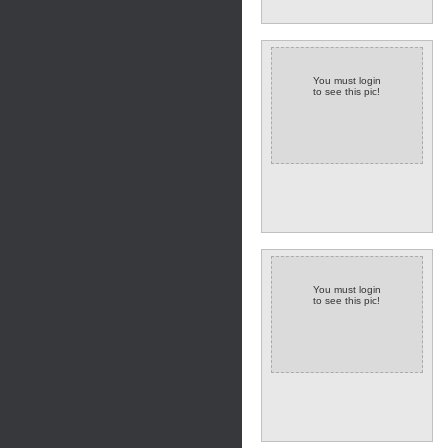
You must login
to see this pic!
You must login
to see this pic!