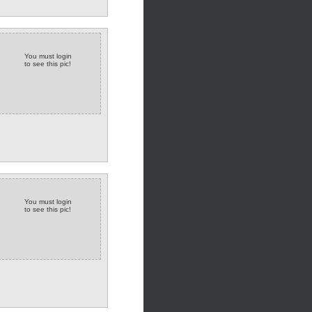
You must login
to see this pic!
You must login
to see this pic!