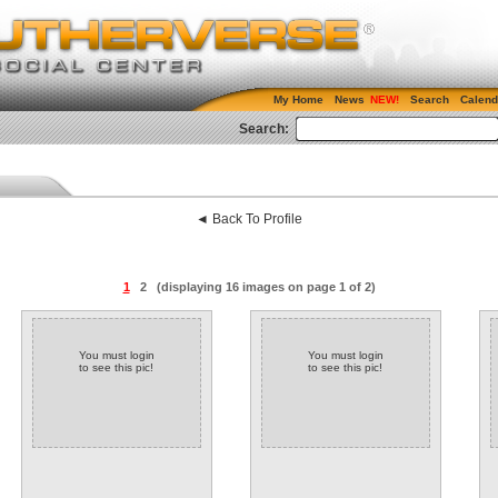
My Home
News
Search
Calend
Search:
◄ Back To Profile
1
2
(displaying 16 images on page 1 of 2)
You must login
You must login
to see this pic!
to see this pic!