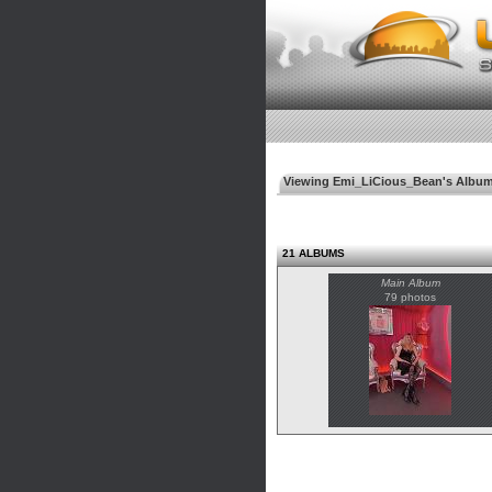
Viewing Emi_LiCious_Bean's Albu
21 ALBUMS
Main Album
79 photos