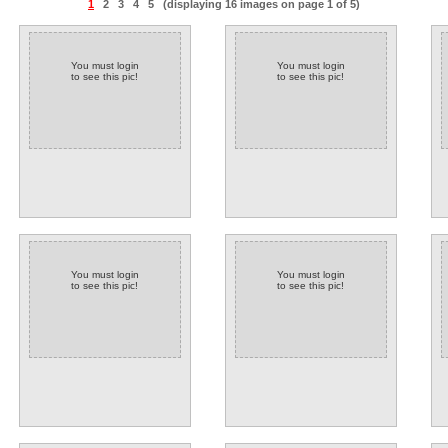
1
2
3
4
5
(displaying 16 images on page 1 of 5)
You must login
You must login
to see this pic!
to see this pic!
You must login
You must login
to see this pic!
to see this pic!