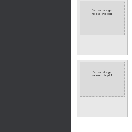
You must login
to see this pic!
You must login
to see this pic!