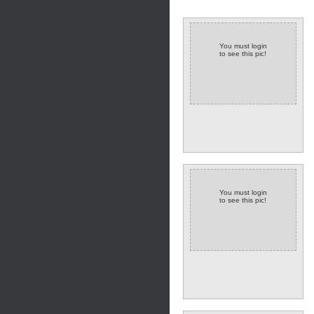
You must login
to see this pic!
You must login
to see this pic!