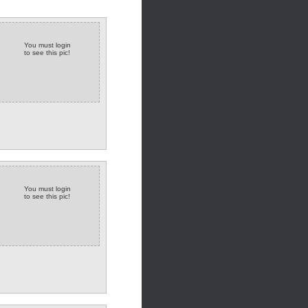
You must login
to see this pic!
You must login
to see this pic!