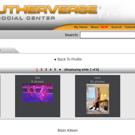
My Home
News
Search
Calend
Search:
m
◄ Back To Profile
1
2
3
4
5
►
(displaying slide 1 of 6)
3dx
new
8 photos
81 photos
Main Album