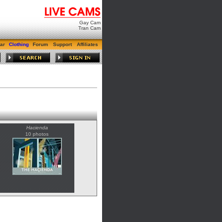
Gay Cam
Tran Cam
ar
Clothing
Forum
Support
Affiliates
Hacienda
10 photos