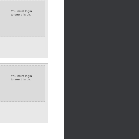
You must login
to see this pic!
You must login
to see this pic!