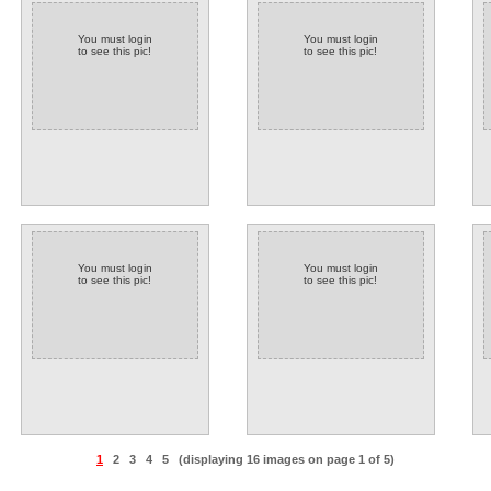
You must login
You must login
to see this pic!
to see this pic!
You must login
You must login
to see this pic!
to see this pic!
1
2
3
4
5
(displaying 16 images on page 1 of 5)